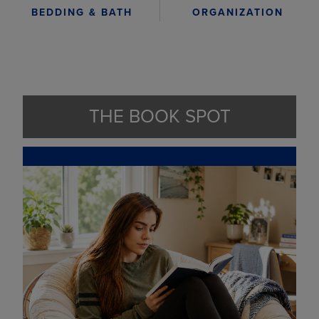
ORGANIZATION
BEDDING & BATH
THE BOOK SPOT