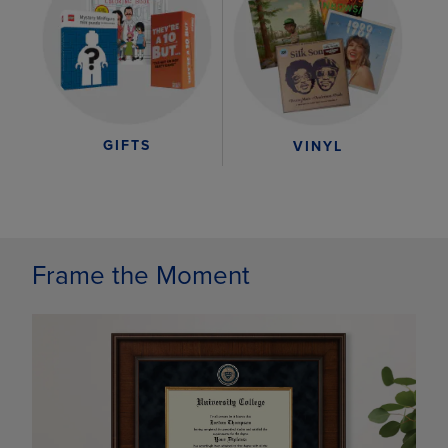
GIFTS
VINYL
Frame the Moment