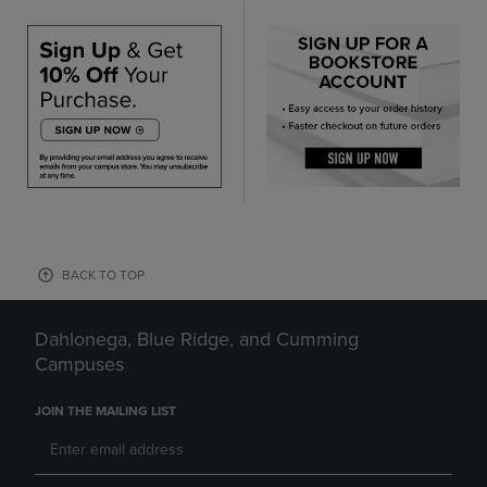
BACK TO TOP
Dahlonega, Blue Ridge, and Cumming
Campuses
JOIN THE MAILING LIST