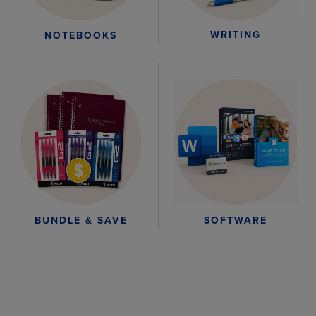
WRITING
NOTEBOOKS
BUNDLE & SAVE
SOFTWARE