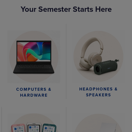
Your Semester Starts Here
HEADPHONES &
COMPUTERS &
SPEAKERS
HARDWARE