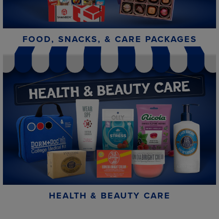
FOOD, SNACKS, & CARE PACKAGES
HEALTH & BEAUTY CARE