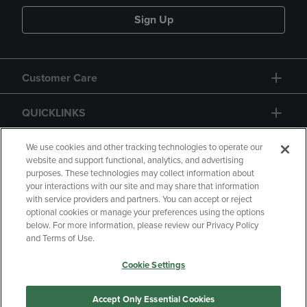
Sign Up
Customer Care
QUICKLINKS
GIFT CARD
We use cookies and other tracking technologies to operate our
website and support functional, analytics, and advertising
purposes. These technologies may collect information about
your interactions with our site and may share that information
with service providers and partners. You can accept or reject
optional cookies or manage your preferences using the options
below. For more information, please review our Privacy Policy
Copyright
Privacy Policy
Accessibility
and Terms of Use.
Terms of Use
CA Privacy Policy
Cookie Settings
Returns and Refunds
Your Privacy Choices
Manage My Data
Accept Only Essential Cookies