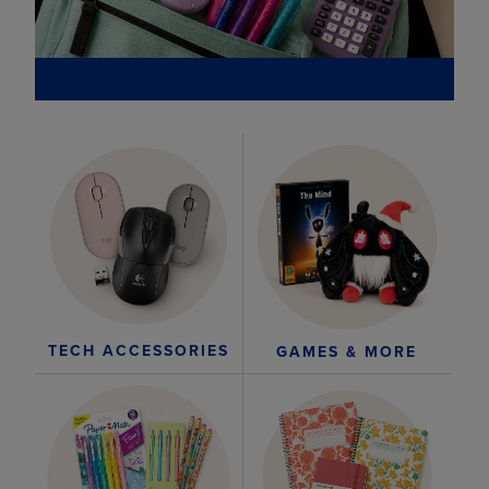
TECH ACCESSORIES
GAMES & MORE