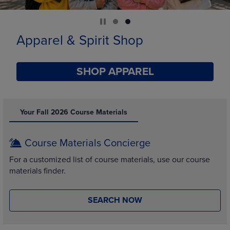
Limited Time Only
SHOP BACK TO CAMPUS
DISABLE CAROUSEL AUTOPLAY
Your Fall 2026 Course Materials
Course Materials Concierge
For a customized list of course materials, use our course
materials finder.
SEARCH NOW