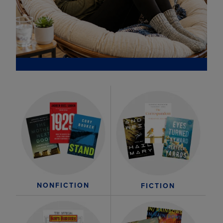
NONFICTION
FICTION