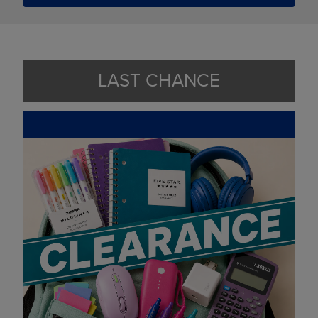
LAST CHANCE