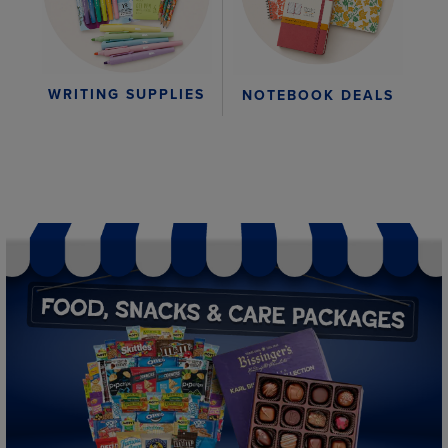
WRITING SUPPLIES
NOTEBOOK DEALS