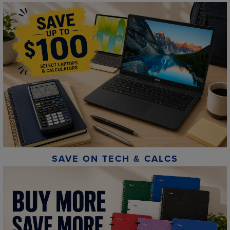
SAVE ON TECH & CALCS