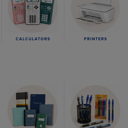
CALCULATORS
PRINTERS