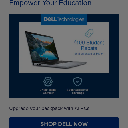
Empower Your Education
Upgrade your backpack with AI PCs
SHOP DELL NOW