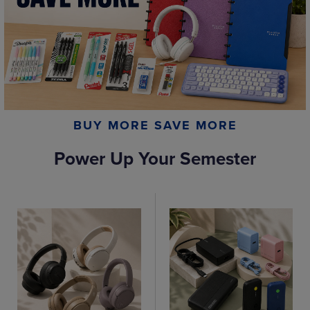
BUY MORE SAVE MORE
Power Up Your Semester