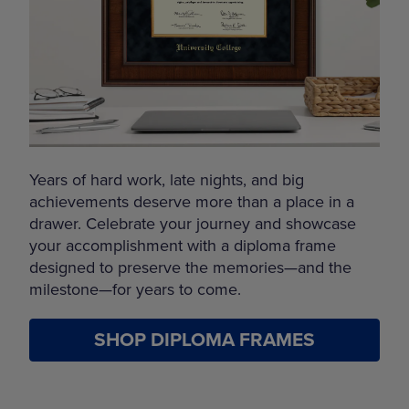
Years of hard work, late nights, and big
achievements deserve more than a place in a
drawer. Celebrate your journey and showcase
your accomplishment with a diploma frame
designed to preserve the memories—and the
milestone—for years to come.
SHOP DIPLOMA FRAMES