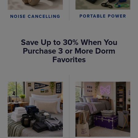
PORTABLE POWER
NOISE CANCELLING
Save Up to 30% When You
Purchase 3 or More Dorm
Favorites